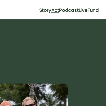
Story
Act
Podcast
Live
Fund