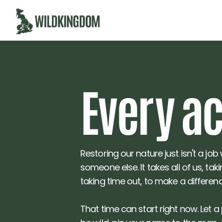
Eve
r
y a
Restoring our nature just isn't a job
someone else. It takes all of us, tak
taking time out, to make a differenc
That time can start right now. Let a