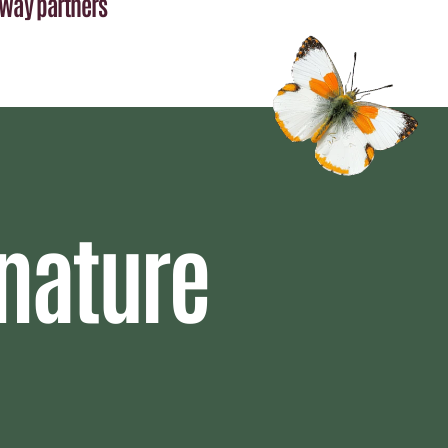
Way partners
nature 