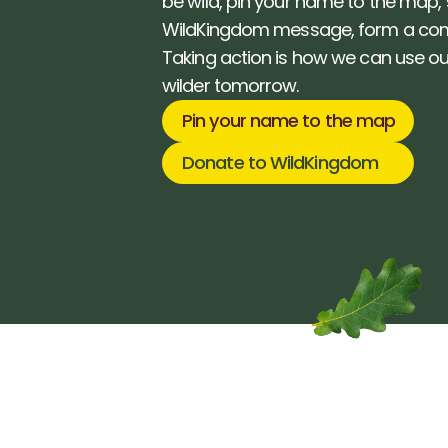
be wild, pin your name to the map, 
WildKingdom message, form a com
Taking action is how we can use our
wilder tomorrow. 
Pin your name to the map
Donate to WildKingdom