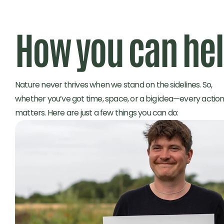
How you can he
Nature never thrives when we stand on the sidelines. So, 
whether you’ve got time, space, or a big idea—every action
matters. Here are just a few things you can do: