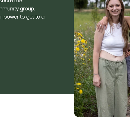
share the 
munity group. 
 power to get to a 