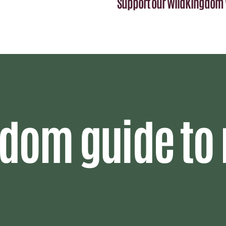
Support our WildKingdom 
dom guide to 