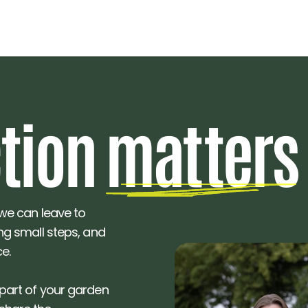
ction ma
t
ters
 we can leave to 
ing small steps, and 
e. 
 part of your garden 