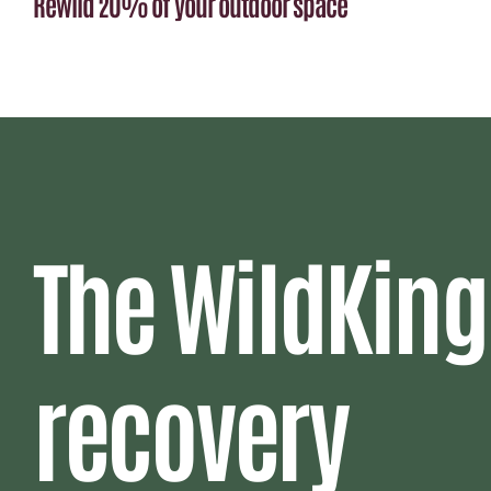
Rewild 20% of your outdoor space
The WildKing
recovery