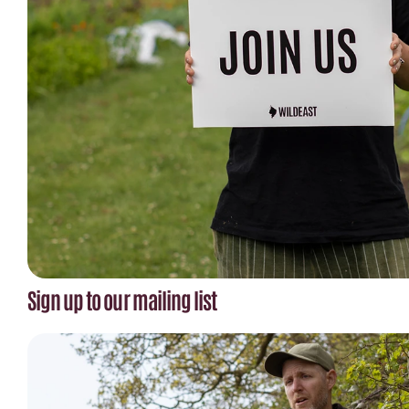
Sign up to our mailing list