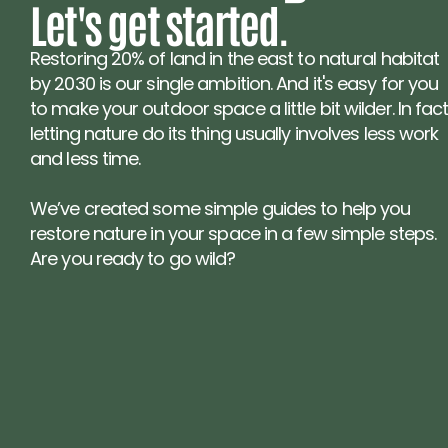
Let's get started.
Restoring 20% of land in the east to natural habitat 
by 2030 is our single ambition. And it's easy for you 
to make your outdoor space a little bit wilder. In fact,
letting nature do its thing usually involves less work 
and less time.
We’ve created some simple guides to help you 
restore nature in your space in a few simple steps. 
Are you ready to go wild?