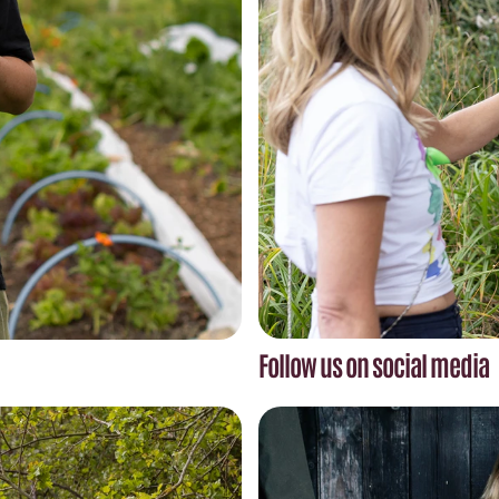
Follow us on social media