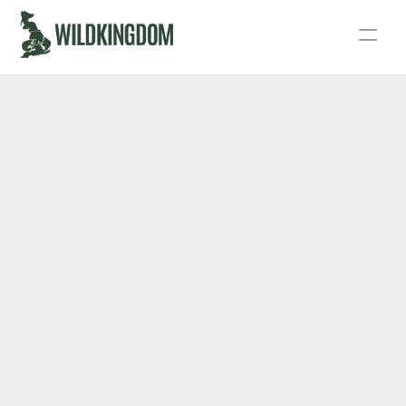
Story
Act
Podcast
Live
Fund