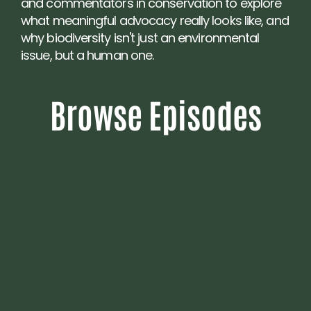
and commentators in conservation to explore 
what meaningful advocacy really looks like, and 
why biodiversity isn't just an environmental 
issue, but a human one.
Browse Episodes