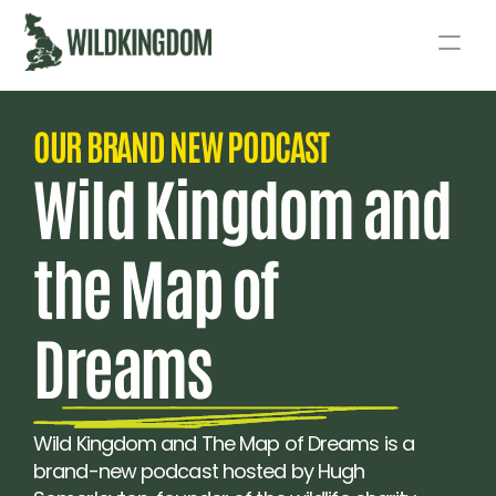
Story
OUR BRAND NEW PODCAST 
Act
Wild Kingdom and 
Podcast
the Map of 
Live
Fund
Dreams
Wild Kingdom and The Map of Dreams is a 
brand-new podcast hosted by Hugh 