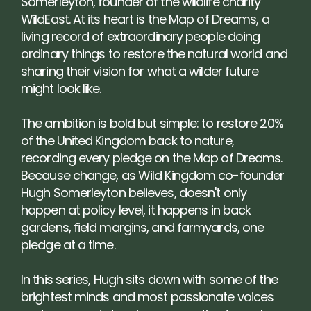
Somerleyton, founder of the wildlife charity 
WildEast. At its heart is the Map of Dreams, a 
living record of extraordinary people doing 
ordinary things to restore the natural world and 
sharing their vision for what a wilder future 
might look like.
The ambition is bold but simple: to restore 20% 
of the United Kingdom back to nature, 
recording every pledge on the Map of Dreams. 
Because change, as Wild Kingdom co-founder 
Hugh Somerleyton believes, doesn't only 
happen at policy level, it happens in back 
gardens, field margins, and farmyards, one 
pledge at a time.
In this series, Hugh sits down with some of the 
brightest minds and most passionate voices 