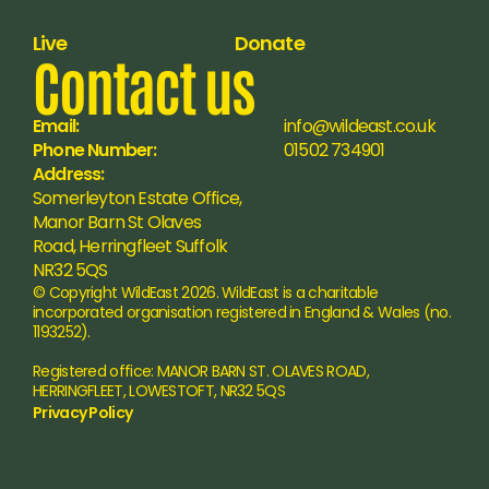
Live
Donate
Contact us
Email:
info@wildeast.co.uk
Phone Number:
01502 734901
Address:
Somerleyton Estate Office, 
Manor Barn St Olaves 
Road, Herringfleet Suffolk 
NR32 5QS
© Copyright WildEast 2026. WildEast is a charitable 
incorporated organisation registered in England & Wales (no. 
1193252).
Registered office: MANOR BARN ST. OLAVES ROAD, 
HERRINGFLEET, LOWESTOFT, NR32 5QS
Privacy Policy