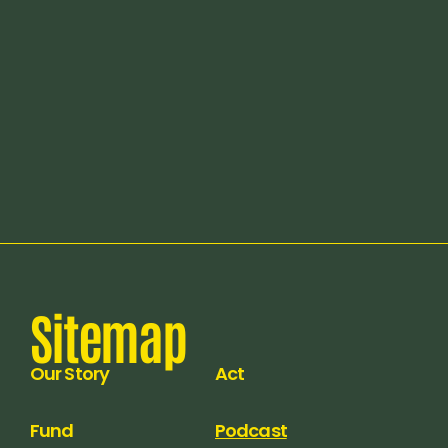
Release date:
Apr 15, 2026
Sitemap
Our Story
Act
Fund
Podcast