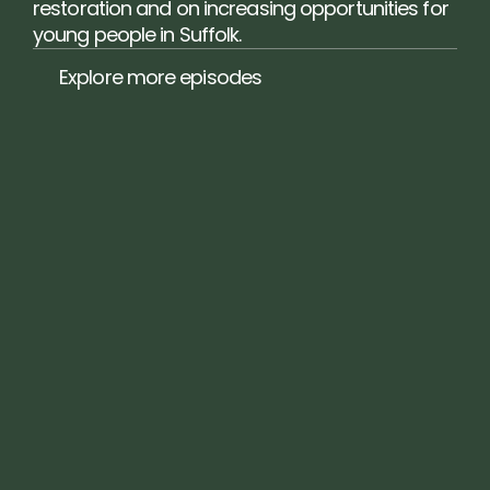
restoration and on increasing opportunities for 
young people in Suffolk.
Explore more episodes