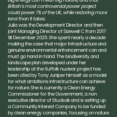
Britain’s most controversial power project 
could power 7% of the UK, while restoring more 
land than it takes.
Julia was the Development Director and then 
joint Managing Director of Sizewell C from 2017 
till December 2025. She spent nearly a decade 
making the case that major infrastructure and 
genuine environmental enhancement can and 
must go hand in hand. The biodiversity and 
landscape plan developed under her 
leadership at the Suffolk nuclear project has 
been cited by Tony Juniper himself as a model 
for what ambitions infrastructure can achieve 
for nature. She is currently a Clean Energy 
Commissioner for the Government, a non 
executive director of Studsvik and is setting up 
a Community Interest Company to be funded 
by clean energy companies, focusing on nature 