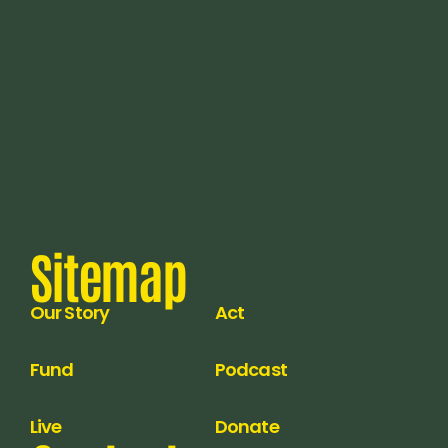
Sitemap
Our Story
Act
Fund
Podcast
Live
Donate