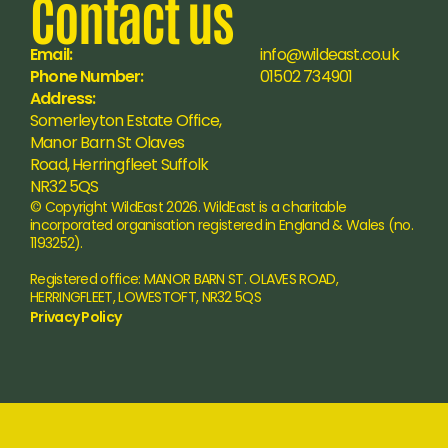
Contact us
Email:
info@wildeast.co.uk
Phone Number:
01502 734901
Address:
Somerleyton Estate Office, 
Manor Barn St Olaves 
Road, Herringfleet Suffolk 
NR32 5QS
© Copyright WildEast 2026. WildEast is a charitable 
incorporated organisation registered in England & Wales (no. 
1193252).
Registered office: MANOR BARN ST. OLAVES ROAD, 
HERRINGFLEET, LOWESTOFT, NR32 5QS
Privacy Policy