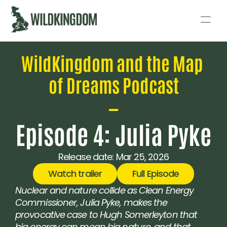
Story
WildKingdom and the Map 
Act
of Dreams Podcast
Podcast
—
Live
Episode 4: Julia Pyke
Fund
Release date: 
Mar 25, 2026
Watch trailer
Full Episode
Nuclear and nature collide as Clean Energy 
Commissioner, Julia Pyke, makes the 
provocative case to Hugh Somerleyton that 
big energy can mean big nature, and that 