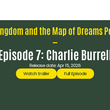
ingdom and the Map of Dreams P
—
Episode 7: Charlie Burrel
Release date: 
Apr 15, 2026
Watch trailer
Full Episode