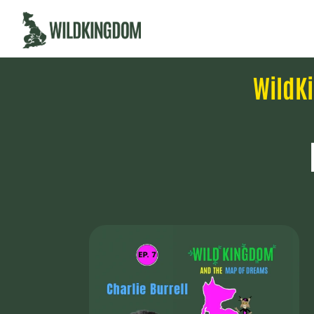
WildK