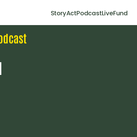
Story
Act
Podcast
Live
Fund
odcast
l