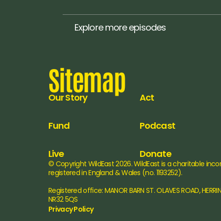
Explore more episodes
Sitemap
Our Story
Act
Fund
Podcast
Live
Donate
© Copyright WildEast 2026. WildEast is a charitable inco
registered in England & Wales (no. 1193252).
Registered office: MANOR BARN ST. OLAVES ROAD, HERRI
NR32 5QS
Privacy Policy