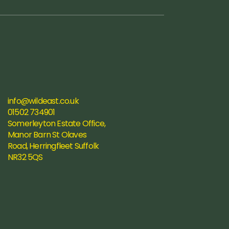
info@wildeast.co.uk
01502 734901
Somerleyton Estate Office, 
Manor Barn St Olaves 
Road, Herringfleet Suffolk 
NR32 5QS