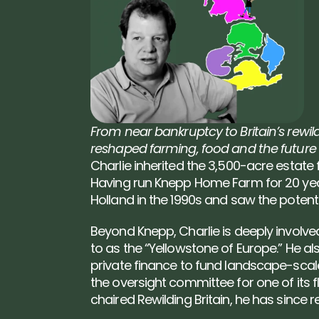
From near bankruptcy to Britain’s rewild
reshaped farming, food and the future 
Charlie inherited the 3,500-acre estate 
Having run Knepp Home Farm for 20 years
Holland in the 1990s and saw the potentia
Beyond Knepp, Charlie is deeply involved
to as the “Yellowstone of Europe.” He al
private finance to fund landscape-scale 
the oversight committee for one of its 
chaired Rewilding Britain, he has since 