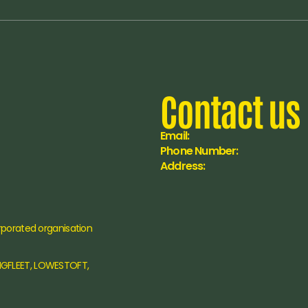
Contact us
Email:
Phone Number:
Address:
rporated organisation 
NGFLEET, LOWESTOFT, 