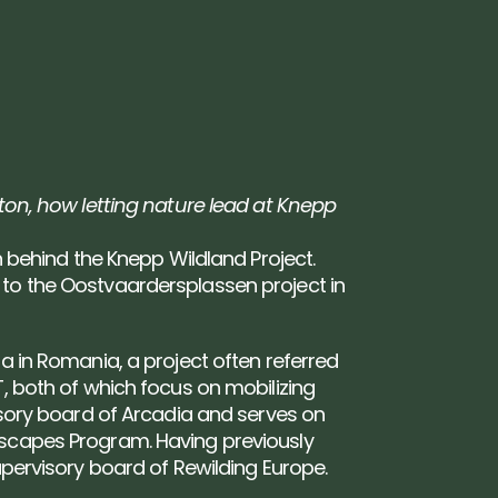
ton, how letting nature lead at Knepp 
n behind the Knepp Wildland Project. 
to the Oostvaardersplassen project in 
a in Romania, a project often referred 
, both of which focus on mobilizing 
isory board of Arcadia and serves on 
ascapes Program. Having previously 
upervisory board of Rewilding Europe.