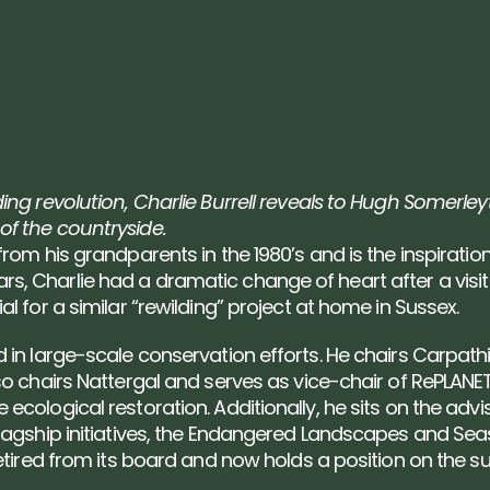
ing revolution, Charlie Burrell reveals to Hugh Somerley
of the countryside.
from his grandparents in the 1980’s and is the inspiratio
, Charlie had a dramatic change of heart after a visit 
l for a similar “rewilding” project at home in Sussex.
 in large-scale conservation efforts. He chairs Carpathi
so chairs Nattergal and serves as vice-chair of RePLANET
ecological restoration. Additionally, he sits on the adv
flagship initiatives, the Endangered Landscapes and Se
retired from its board and now holds a position on the s