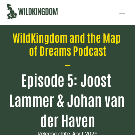
Story
WildKingdom and the Map 
Act
of Dreams Podcast
Podcast
—
Live
Episode 5: Joost 
Fund
Lammer & Johan van 
der Haven
Release date: 
Apr 1, 2026