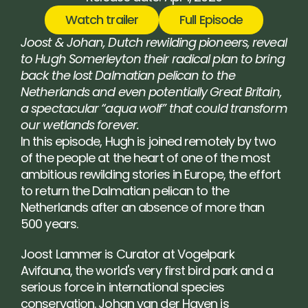
Watch trailer
Full Episode
Joost & Johan, Dutch rewilding pioneers, reveal 
to Hugh Somerleyton their radical plan to bring 
back the lost Dalmatian pelican to the 
Netherlands and even potentially Great Britain, 
a spectacular “aqua wolf” that could transform 
our wetlands forever.
In this episode, Hugh is joined remotely by two 
of the people at the heart of one of the most 
ambitious rewilding stories in Europe, the effort 
to return the Dalmatian pelican to the 
Netherlands after an absence of more than 
500 years.
Joost Lammer is Curator at Vogelpark 
Avifauna, the world's very first bird park and a 
serious force in international species 
conservation. Johan van der Haven is 