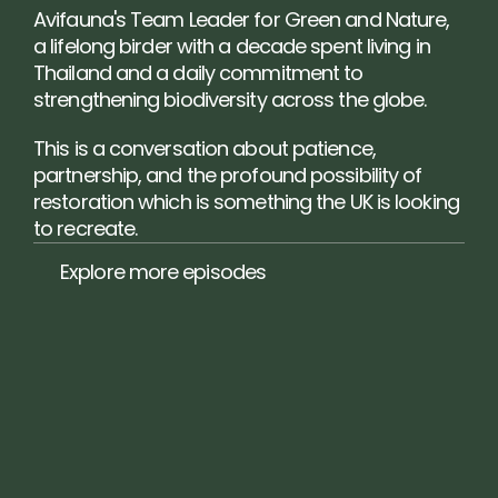
Avifauna's Team Leader for Green and Nature, 
a lifelong birder with a decade spent living in 
Thailand and a daily commitment to 
strengthening biodiversity across the globe.
This is a conversation about patience, 
partnership, and the profound possibility of 
restoration which is something the UK is looking 
to recreate.
Explore more episodes