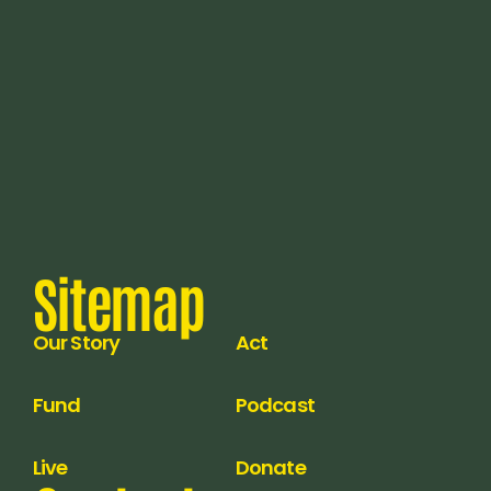
Sitemap
Our Story
Act
Fund
Podcast
Live
Donate