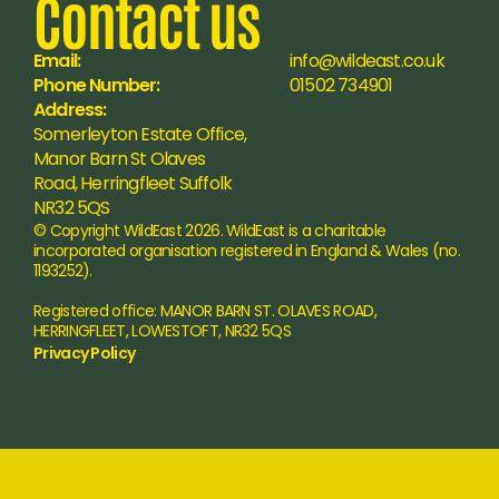
Contact us
Email:
info@wildeast.co.uk
Phone Number:
01502 734901
Address:
Somerleyton Estate Office, 
Manor Barn St Olaves 
Road, Herringfleet Suffolk 
NR32 5QS
© Copyright WildEast 2026. WildEast is a charitable 
incorporated organisation registered in England & Wales (no. 
1193252).
Registered office: MANOR BARN ST. OLAVES ROAD, 
HERRINGFLEET, LOWESTOFT, NR32 5QS
Privacy Policy